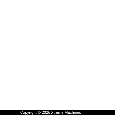
Copyright © 2026 Xtreme Machines