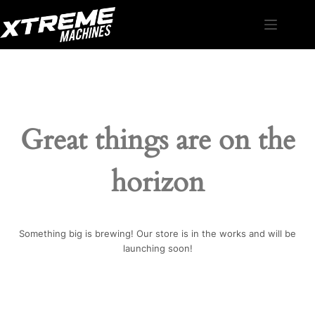
Skip
to
content
Great things are on the
horizon
Something big is brewing! Our store is in the works and will be
launching soon!