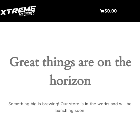
Skip
to
$
0.00
Shopping
content
cart
Great things are on the
horizon
Something big is brewing! Our store is in the works and will be
launching soon!