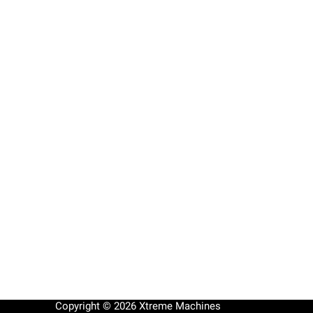
Copyright © 2026 Xtreme Machines